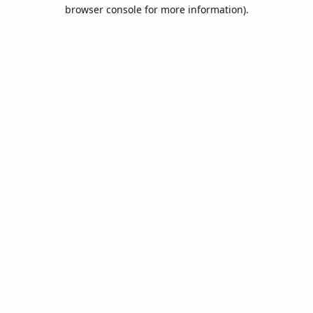
browser console for more information).