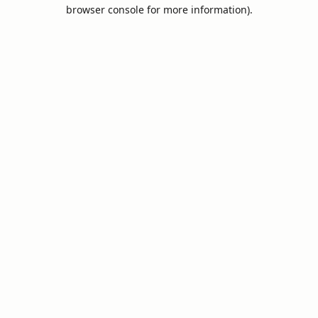
browser console for more information).