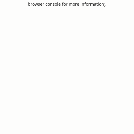
browser console for more information).